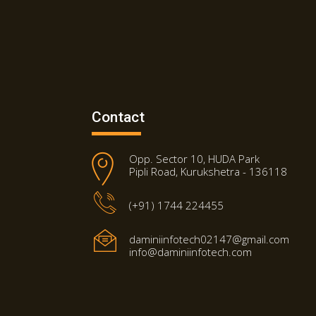
Contact
Opp. Sector 10, HUDA Park
Pipli Road, Kurukshetra - 136118
(+91) 1744 224455
daminiinfotech02147@gmail.com
info@daminiinfotech.com