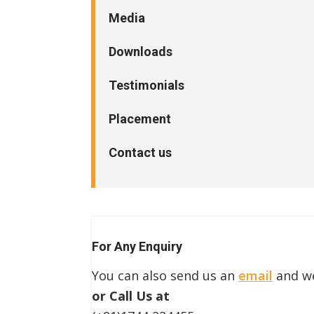
Media
Downloads
Testimonials
Placement
Contact us
For Any Enquiry
You can also send us an
email
and we
or Call Us at