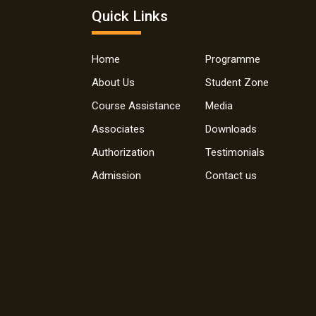
Quick Links
Home
Programme
About Us
Student Zone
Course Assistance
Media
Associates
Downloads
Authorization
Testimonials
Admission
Contact us