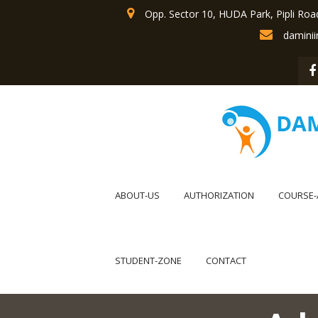
Opp. Sector 10, HUDA Park, Pipli Roa
damini
ABOUT-US
AUTHORIZATION
COURSE-
STUDENT-ZONE
CONTACT