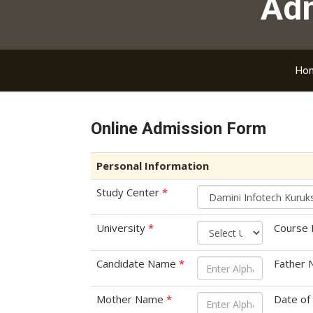
Ad
Ho
Online Admission Form
Personal Information
Study Center
*
University
*
Course
Candidate Name
*
Father
Mother Name
*
Date of