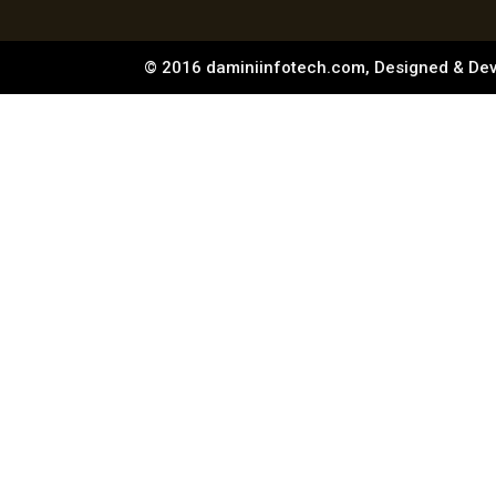
© 2016 daminiinfotech.com, Designed & De