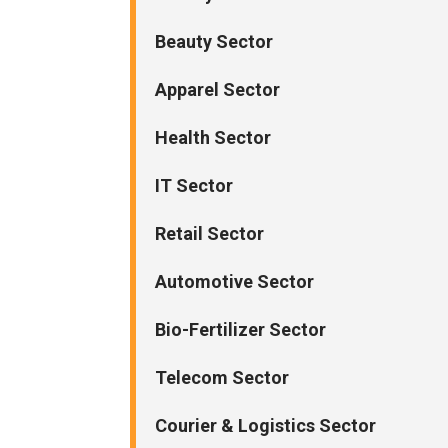
Beauty Sector
Apparel Sector
Health Sector
IT Sector
Retail Sector
Automotive Sector
Bio-Fertilizer Sector
Telecom Sector
Courier & Logistics Sector