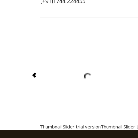
(+91)1744 224455
Thumbnail Slider trial version
Thumbnail Slider t