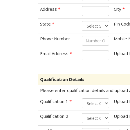
Address
*
City
*
State
*
Pin Co
Phone Number
Mobile
Email Address
*
Upload 
Qualification Details
Please enter qualification details and uploa
Qualification 1
*
Upload
Qualification 2
Upload