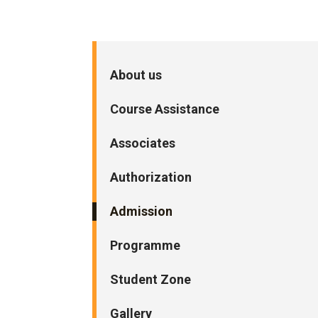
About us
Course Assistance
Associates
Authorization
Admission
Programme
Student Zone
Gallery