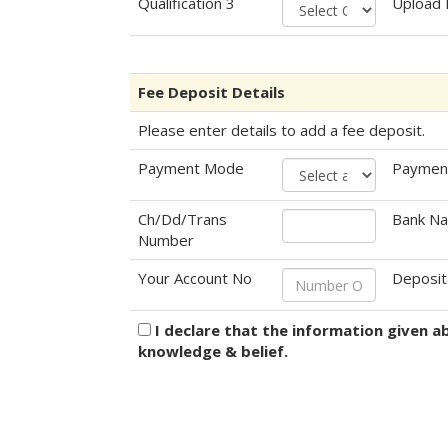
Qualification 3
Upload
Fee Deposit Details
Please enter details to add a fee deposit.
Payment Mode
Paymen
Ch/Dd/Trans
Bank N
Number
Your Account No
Deposit
I declare that the information given a
knowledge & belief.