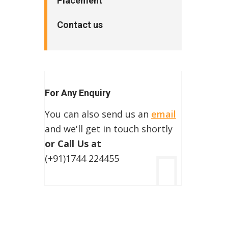
Placement
Contact us
For Any Enquiry
You can also send us an
email
and we'll get in touch shortly
or Call Us at
(+91)1744 224455