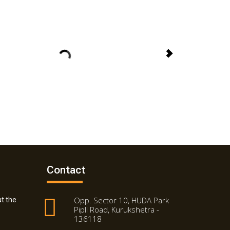
Contact
Opp. Sector 10, HUDA Park
t the
Pipli Road, Kurukshetra -
136118