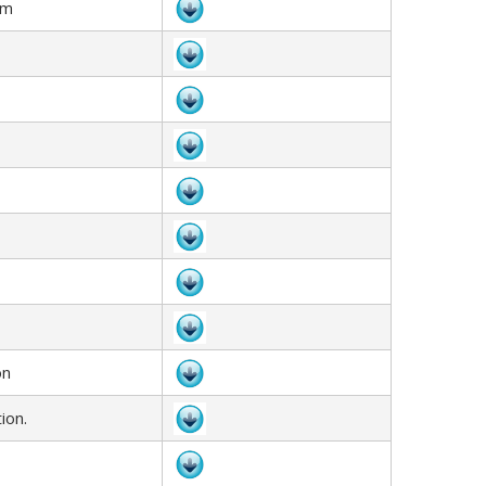
rm
on
ion.