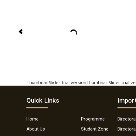
Thumbnail Slider trial version
Thumbnail Slider trial v
Quick Links
Import
Home
Programme
Director
About Us
Student Zone
Director