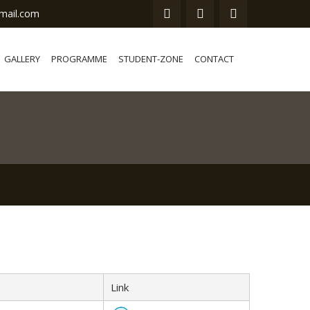
mail.com
GALLERY
PROGRAMME
STUDENT-ZONE
CONTACT
Link