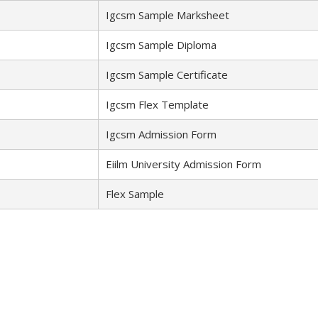
Igcsm Sample Marksheet
Igcsm Sample Diploma
Igcsm Sample Certificate
Igcsm Flex Template
Igcsm Admission Form
Eiilm University Admission Form
Flex Sample