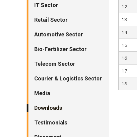
IT Sector
12
13
Retail Sector
14
Automotive Sector
15
Bio-Fertilizer Sector
16
Telecom Sector
17
Courier & Logistics Sector
18
Media
Downloads
Testimonials