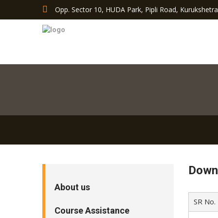
Opp. Sector 10, HUDA Park, Pipli Road, Kurukshetr
Down
About us
SR No.
Course Assistance