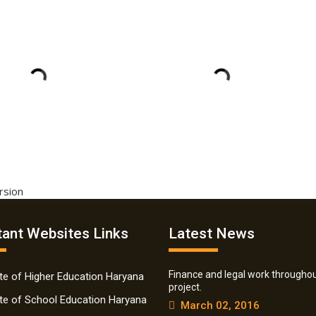
ersion
ant Websites Links
Latest News
Finance and legal work throughou
ate of Higher Education Haryana
project.
ate of School Education Haryana
March 02, 2016