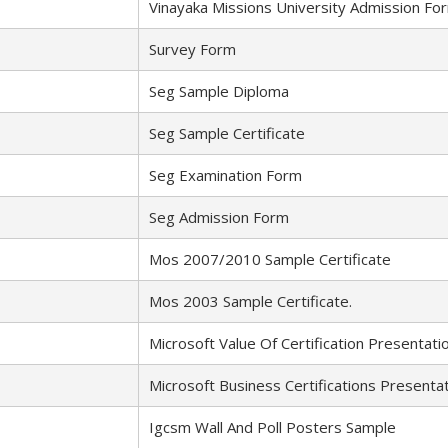
Vinayaka Missions University Admission Fo
Survey Form
Seg Sample Diploma
Seg Sample Certificate
Seg Examination Form
Seg Admission Form
Mos 2007/2010 Sample Certificate
Mos 2003 Sample Certificate.
Microsoft Value Of Certification Presentati
Microsoft Business Certifications Presentat
Igcsm Wall And Poll Posters Sample