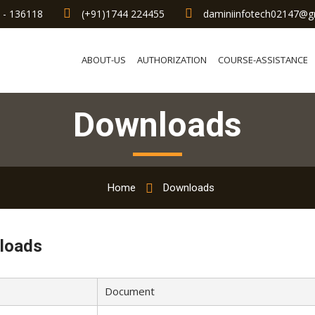
a - 136118
(+91)1744 224455
daminiinfotech02147@g
ABOUT-US
AUTHORIZATION
COURSE-ASSISTANCE
Downloads
Home
Downloads
loads
Document