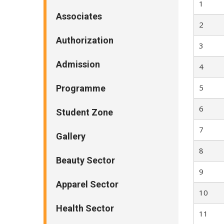
1
Associates
2
Authorization
3
Admission
4
5
Programme
6
Student Zone
7
Gallery
8
Beauty Sector
9
Apparel Sector
10
Health Sector
11